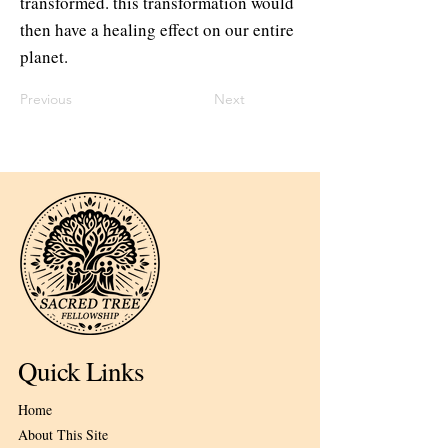
transformed. this transformation would
then have a healing effect on our entire
planet.
Previous
Next
Quick Links
Home
About This Site