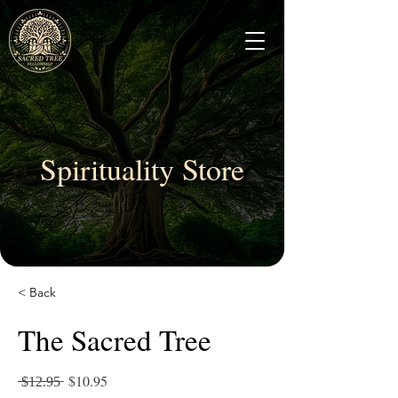
Spirituality Store
< Back
The Sacred Tree
̶​̶$̶1̶2̶.̶9̶5̶ $10.95