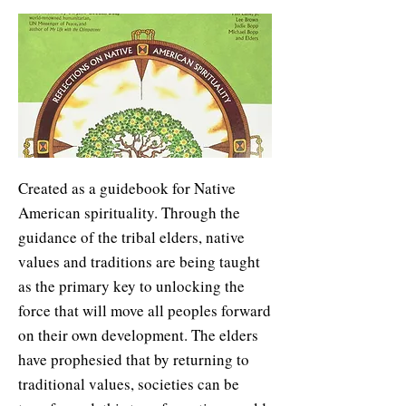
Created as a guidebook for Native
American spirituality. Through the
guidance of the tribal elders, native
values and traditions are being taught
as the primary key to unlocking the
force that will move all peoples forward
on their own development. The elders
have prophesied that by returning to
traditional values, societies can be