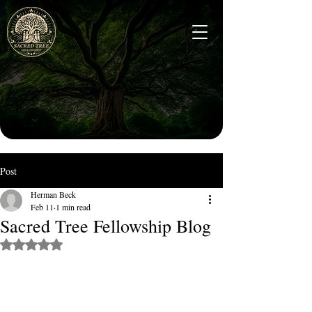
Post
Herman Beck
Feb 11
1 min read
Sacred Tree Fellowship Blog
Rated NaN out of 5 stars.