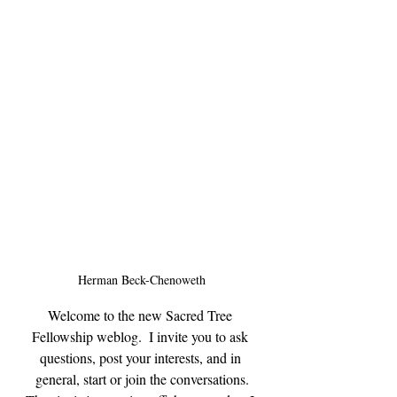
Herman Beck-Chenoweth
Welcome to the new Sacred Tree 
Fellowship weblog.  I invite you to ask 
questions, post your interests, and in 
general, start or join the conversations.