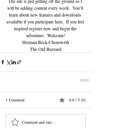
The site is just getting off the ground so I 
will be adding content every week.  You’ll 
learn about new features and downloads 
available if you participate here.  If you feel 
inspired register now and begin the 
adventure.  Welcome!
Herman Beck-Chenoweth
The Old Buzzard
1 Comment
0.0 / 5 (0)
Comment and rate...