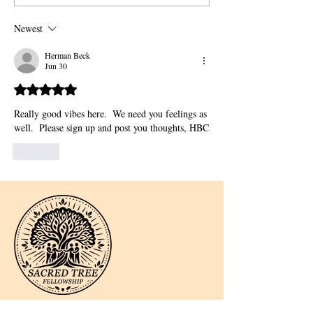
Newest
Herman Beck
Jun 30
Rated 5 out of 5 stars.
Really good vibes here.  We need you feelings as 
well.  Please sign up and post you thoughts, HBC
Like