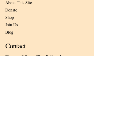
About This Site
Donate
Shop
Join Us
Blog
Contact
Herman@SacredTreeFellowship.org
Nature's Pace Sanctuary
1956 E. 564th Road
Pleasant Hope, Missouri 65725
Subscribe
Email
*