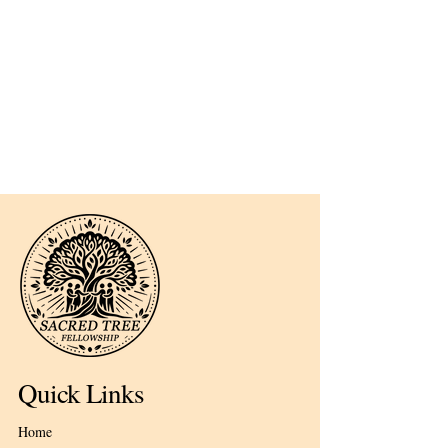
Quick Links
Home